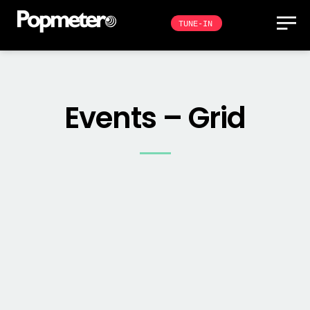
TUNE-IN
Events – Grid