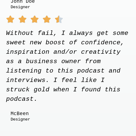
John Doe
Designer





Without fail, I always get some
sweet new boost of confidence,
inspiration and/or creativity
as a business owner from
listening to this podcast and
interviews. I feel like I
struck gold when I found this
podcast.
McBeen
Designer