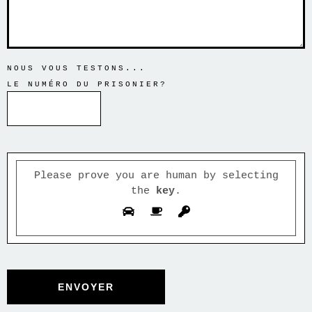
NOUS VOUS TESTONS...
LE NUMÉRO DU PRISONIER?
Please prove you are human by selecting
the
.
key