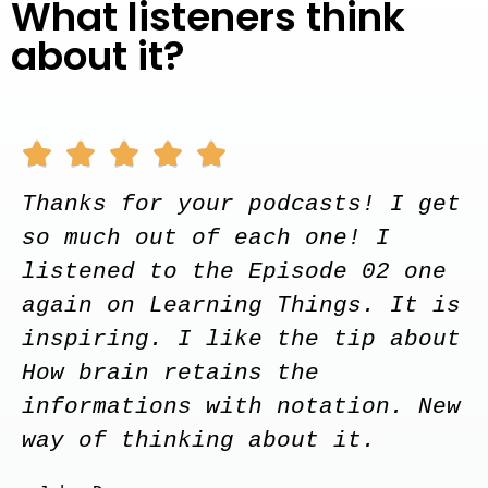
What listeners think
about it?





Thanks for your podcasts! I get
so much out of each one! I
listened to the Episode 02 one
again on Learning Things. It is
inspiring. I like the tip about
How brain retains the
informations with notation. New
way of thinking about it.