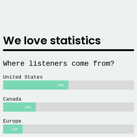
We love statistics
Where listeners come from?
United States
50%
Canada
25%
Europe
15%