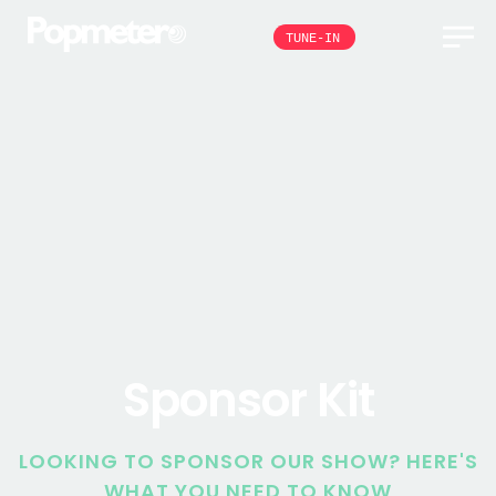
TUNE-IN
Sponsor Kit
LOOKING TO SPONSOR OUR SHOW? HERE'S
WHAT YOU NEED TO KNOW