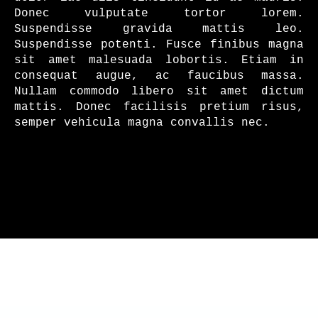
Donec vulputate tortor lorem.
Suspendisse gravida mattis leo.
Suspendisse potenti. Fusce finibus magna
sit amet malesuada lobortis. Etiam in
consequat augue, ac faucibus massa.
Nullam commodo libero sit amet dictum
mattis. Donec facilisis pretium risus,
semper vehicula magna convallis nec.