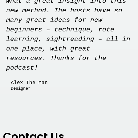
What a great insight into this
new method. The hosts have so
many great ideas for new
beginners – technique, rote
learning, sightreading – all in
one place, with great
resources. Thanks for the
podcast!
Alex The Man
Designer
Contact Us