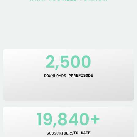
2,500
DOWNLOADS PER
EPISODE
19,840
+
SUBSCRIBERS
TO DATE