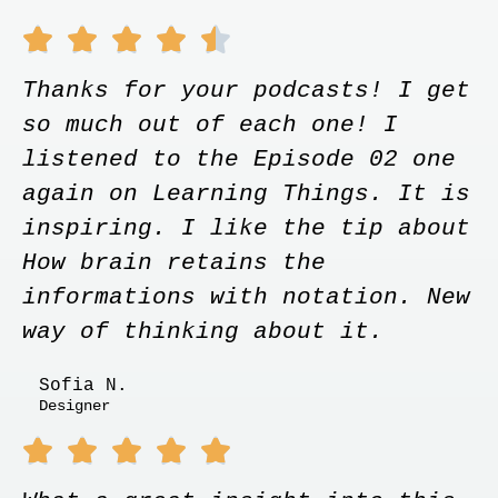





Thanks for your podcasts! I get
so much out of each one! I
listened to the Episode 02 one
again on Learning Things. It is
inspiring. I like the tip about
How brain retains the
informations with notation. New
way of thinking about it.
Sofia N.
Designer




