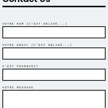
VOTRE NOM (C'EST OBLIGÉ...)
VOTRE EMAIL (C'EST OBLIGÉ...)
C'EST POURQUOI?
VOTRE MESSAGE