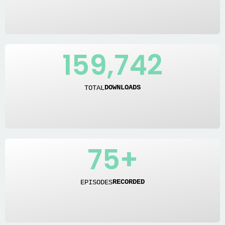
159,742
TOTAL
DOWNLOADS
75
+
EPISODES
RECORDED