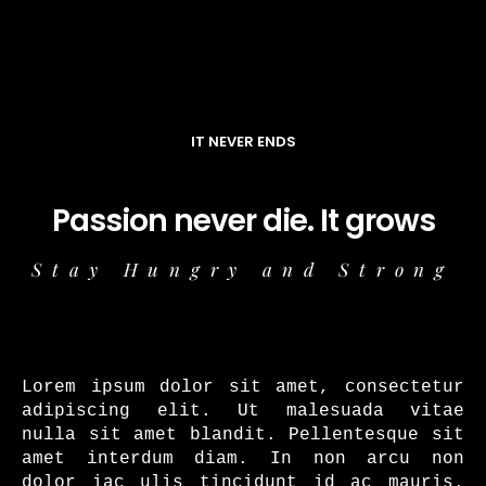
IT NEVER ENDS
Passion never die. It grows
Stay Hungry and Strong
Lorem ipsum dolor sit amet, consectetur
adipiscing elit. Ut malesuada vitae
nulla sit amet blandit. Pellentesque sit
amet interdum diam. In non arcu non
dolor iac ulis tincidunt id ac mauris.