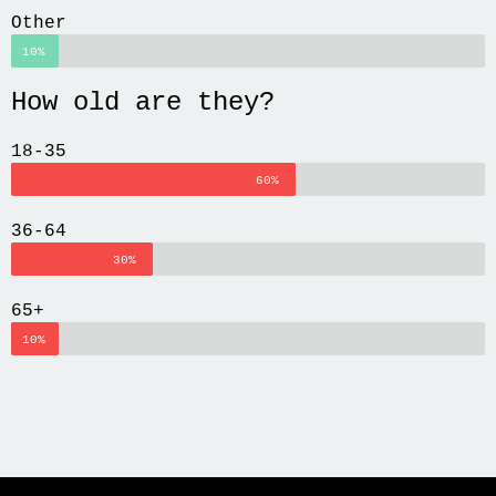
Other
10%
How old are they?
18-35
60%
36-64
30%
65+
10%