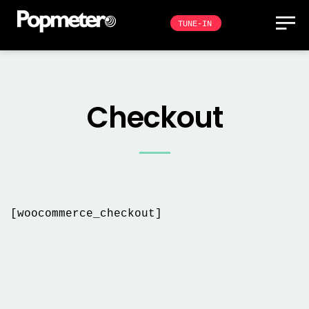
TUNE-IN
Checkout
[woocommerce_checkout]