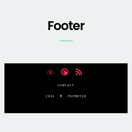
Footer
CONTACT
2024 © POPMETER